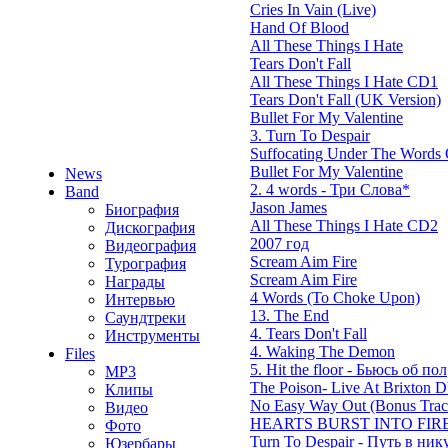
Cries In Vain (Live)
Hand Of Blood
All These Things I Hate
Tears Don't Fall
All These Things I Hate CD1
Tears Don't Fall (UK Version)
Bullet For My Valentine
3. Turn To Despair
Suffocating Under The Words O
Bullet For My Valentine
News
2. 4 words - Три Слова*
Band
Jason James
Биография
All These Things I Hate CD2
Дискография
2007 год
Видеография
Scream Aim Fire
Турография
Scream Aim Fire
Награды
4 Words (To Choke Upon)
Интервью
13. The End
Саундтреки
4. Tears Don't Fall
Инструменты
4. Waking The Demon
Files
5. Hit the floor - Бьюсь об пол
MP3
The Poison- Live At Brixton
Клипы
No Easy Way Out (Bonus Trac
Видео
HEARTS BURST INTO FIRE
Фото
Turn To Despair - Путь в ник
Юзербары