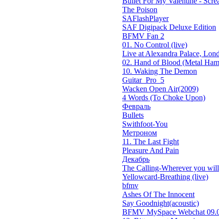
Bullet For My Valentine - Screa
The Poison
SAFlashPlayer
SAF Digipack Deluxe Edition
BFMV Fan 2
01. No Control (live)
Live at Alexandra Palace, Lond
02. Hand of Blood (Metal Ham
10. Waking The Demon
Guitar_Pro_5
Wacken Open Air(2009)
4 Words (To Choke Upon)
Февраль
Bullets
Swithfoot-You
Метроном
11. The Last Fight
Pleasure And Pain
Декабрь
The Calling-Wherever you will 
Yellowcard-Breathing (live)
bfmv
Ashes Of The Innocent
Say Goodnight(acoustic)
BFMV MySpace Webchat 09.0