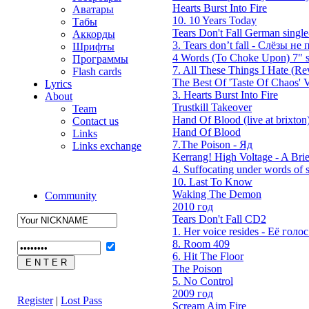
Hearts Burst Into Fire
Аватары
10. 10 Years Today
Табы
Tears Don't Fall German single
Аккорды
3. Tears don’t fall - Слёзы не п
Шрифты
4 Words (To Choke Upon) 7" s
Программы
7. All These Things I Hate (Rev
Flash cards
The Best Of 'Taste Of Chaos' V
Lyrics
3. Hearts Burst Into Fire
About
Trustkill Takeover
Team
Hand Of Blood (live at brixton
Contact us
Hand Of Blood
Links
7.The Poison - Яд
Links exchange
Kerrang! High Voltage - A Brie
4. Suffocating under words of s
10. Last To Know
Waking The Demon
Community
2010 год
Tears Don't Fall CD2
1. Her voice resides - Её голос 
8. Room 409
6. Hit The Floor
The Poison
5. No Control
2009 год
Register
|
Lost Pass
Scream Aim Fire