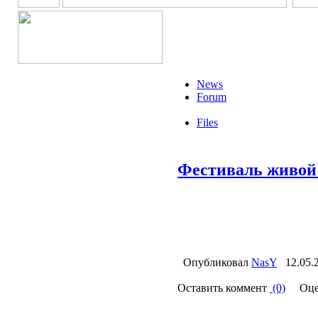
News
Forum
Files
Фестиваль живо
Опубликовал
NasY
12.05.
Оставить коммент
(0)
Оце