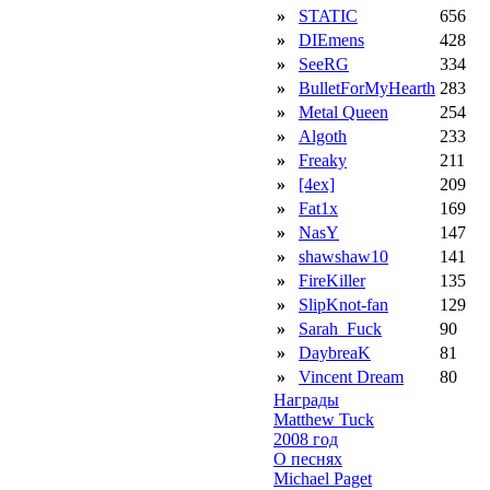
»
STATIC
656
»
DIEmens
428
»
SeeRG
334
»
BulletForMyHearth
283
»
Metal Queen
254
»
Algoth
233
»
Freaky
211
»
[4ex]
209
»
Fat1x
169
»
NasY
147
»
shawshaw10
141
»
FireKiller
135
»
SlipKnot-fan
129
»
Sarah_Fuck
90
»
DaybreaK
81
»
Vincent Dream
80
Награды
Matthew Tuck
2008 год
О песнях
Michael Paget