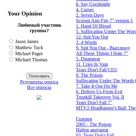
8. Say Goodnight
4. Curses
Your Opinion
2. Seven Days
Scream Aim Fire 7" version 1
Любимый участник
1. Hand Of Blood
группы?
5. Suffocating Under The Word
12. Spit You Out
Jason James
3. 4 Words
Matthew Tuck
9. Spit You Out - Выплюну
All These Things I Hate 7"
Michael Paget
5. Disappear
Michael Thomas
11. Cries In Vain
Tears Don't Fall CD1
9. The Poison
Suffocating Under The Words O
Результаты опроса
7. Take It Out On Me
Все опросы
6. Deliver Us From Evil
Trustkill Takeover Vol. II
Tears Don't Fall 7"
MTV2 Headbanger's Ball: Th
Галерея
2005 - The Poison
Набор аватаров
03. Tears Don't Fall