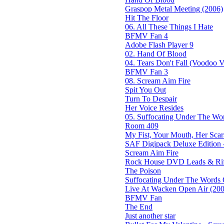
Graspop Metal Meeting (2006)
Hit The Floor
06. All These Things I Hate
BFMV Fan 4
Adobe Flash Player 9
02. Hand Of Blood
04. Tears Don't Fall (Voodoo Ve
BFMV Fan 3
08. Scream Aim Fire
Spit You Out
Turn To Despair
Her Voice Resides
05. Suffocating Under The Wor
Room 409
My Fist, Your Mouth, Her Scar
SAF Digipack Deluxe Edition 
Scream Aim Fire
Rock House DVD Leads & Riff
The Poison
Suffocating Under The Words O
Live At Wacken Open Air (200
BFMV Fan
The End
Just another star