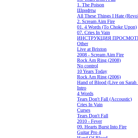
1. The Poison
Шрифты
All These Things I Hate (Revol
2. Scream Aim Fire
01. 4 Words (To Choke Upon)
07. Cries In Vain
ИНСТРУКЦИЯ ПРОСМОТ
Other
Live at Brixton
2008 - Scream Aim Fire
Rock Am Ring (2008)
No control
10 Years Today
Rock Am Ring (2006)
Hand of Blood (Live on Sarah 
Intro
4 Words
Tears Don't Fall (Accoustic)
Cries In Vain
Curses
Tears Don't Fall
2010 - Fever
09. Hearts Burst Into Fire
Guitar Pro 4
Hand Of Blood