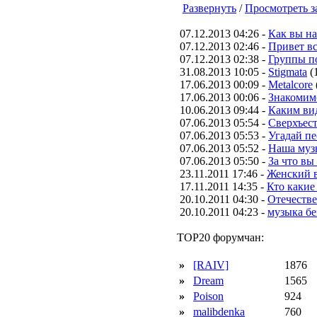
Развернуть
/
Просмотреть з
07.12.2013 04:26 -
Как вы н
07.12.2013 02:46 -
Привет вс
07.12.2013 02:38 -
Группы п
31.08.2013 10:05 -
Stigmata
(
17.06.2013 00:09 -
Metalcore
17.06.2013 00:06 -
Знакомим
10.06.2013 09:44 -
Каким вид
07.06.2013 05:54 -
Сверхъес
07.06.2013 05:53 -
Угадай п
07.06.2013 05:52 -
Наша муз
07.06.2013 05:50 -
За что вы
23.11.2011 17:46 -
Женский в
17.11.2011 14:35 -
Кто какие
20.10.2011 04:30 -
Отечестве
20.10.2011 04:23 -
музыка бе
TOP20 форумчан:
»
[RAIV]
1876
»
Dream
1565
»
Poison
924
»
malibdenka
760