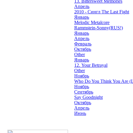
13. Bittersweet Memories
Апрель
2010 - Сингл The Last Fight
Январь
Melodic Metalcore
Rammstein-Sonny(RUS!)
Январь
Апрель
Февраль
Октябрь
Other
Январь
12. Your Betrayal
Other
Ноябрь
Who Do You Think You Are (L
Ноябрь
Сентябрь
Say Goodnight
Октябрь
Апрель
Июнь