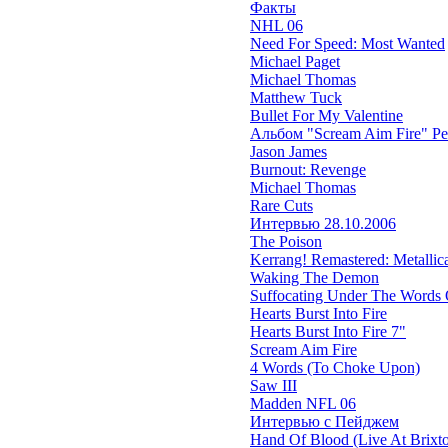
Факты
NHL 06
Need For Speed: Most Wanted
Michael Paget
Michael Thomas
Matthew Tuck
Bullet For My Valentine
Альбом "Scream Aim Fire" Р
Jason James
Burnout: Revenge
Michael Thomas
Rare Cuts
Интервью 28.10.2006
The Poison
Kerrang! Remastered: Metallica'
Waking The Demon
Suffocating Under The Words O
Hearts Burst Into Fire
Hearts Burst Into Fire 7"
Scream Aim Fire
4 Words (To Choke Upon)
Saw III
Madden NFL 06
Интервью с Пейджем
Hand Of Blood (Live At Brixt