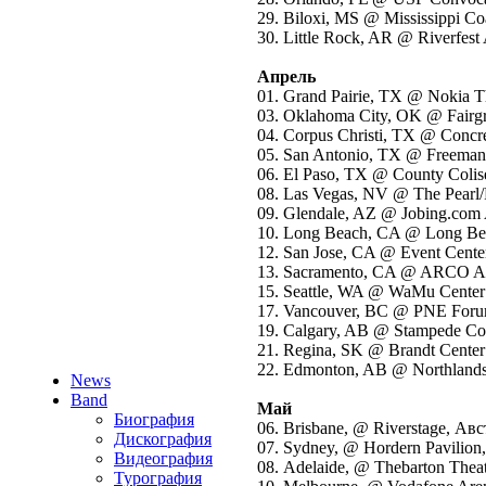
29. Biloxi, MS @ Mississippi 
30. Little Rock, AR @ Riverfes
Апрель
01. Grand Pairie, TX @ Nokia 
03. Oklahoma City, OK @ Fair
04. Corpus Christi, TX @ Concr
05. San Antonio, TX @ Freema
06. El Paso, TX @ County Col
08. Las Vegas, NV @ The Pearl
09. Glendale, AZ @ Jobing.co
10. Long Beach, CA @ Long B
12. San Jose, CA @ Event Cent
13. Sacramento, CA @ ARCO 
15. Seattle, WA @ WaMu Cente
17. Vancouver, BC @ PNE Foru
19. Calgary, AB @ Stampede Cor
21. Regina, SK @ Brandt Center
22. Edmonton, AB @ Northland
News
Band
Май
Биография
06. Brisbane, @ Riverstage, Ав
Дискография
07. Sydney, @ Hordern Pavilion
Видеография
08. Adelaide, @ Thebarton Thea
Турография