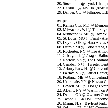
20. Stockholm, @ Tyrol, Швеци
22. Helsinki, @ Tavastia (отме
29. Denver, CO @ Fillmore, С
Март
01. Kansas City, MO @ Memori
02. Milwaukee, WI @ The Eagl
04. Minneapolis, MN @ Roy Wi
05. St. Louis, MO @ Family A
07. Dayton, OH @ Hara Arena
08. Detroit, MI @ Cobo Arena
10. Rochester, NY @ The Arm
11. Chicago, IL @ Aragon Bal
13. Norfolk, VA @ Ted Constan
14. Camden, NJ @ Tweeter Cen
15. Asbury Park, NJ @ Convent
17. Fairfax, VA @ Patriot Cent
18. Portland, ME @ Cumberland
20. Uniondale, NY @ Nassau C
21. Lowell, MA @ Tsongas Ar
22. Albany, NY @ Washington
24. Duluth, GA @ Gwinnet Cen
25. Tampa, FL @ USF Sundom
26. Miami, FL @ Bayfront Par
28. Orlando, FL @ USF Convoc