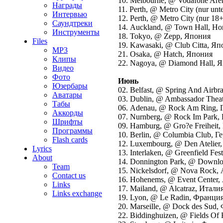
10. Melbourne, @ Vodafone Are
Награды
11. Perth, @ Metro City (nur unte
Интервью
12. Perth, @ Metro City (nur 18
Саундтреки
14. Auckland, @ Town Hall, Но
Инструменты
18. Tokyo, @ Zepp, Япония
Files
19. Kawasaki, @ Club Citta, Я
MP3
21. Osaka, @ Hatch, Япония
Клипы
22. Nagoya, @ Diamond Hall, 
Видео
Фото
Июнь
Юзербары
02. Belfast, @ Spring And Airb
Аватары
03. Dublin, @ Ambassador Thea
Табы
06. Adenau, @ Rock Am Ring, 
Аккорды
07. Nurnberg, @ Rock Im Park,
Шрифты
09. Hamburg, @ Gro?e Freiheit,
Программы
10. Berlin, @ Columbia Club, Г
Flash cards
12. Luxembourg, @ Den Atelier
Lyrics
13. Interlaken, @ Greenfield Fe
About
14. Donnington Park, @ Downlo
Team
15. Nickelsdorf, @ Nova Rock,
Contact us
16. Hohenems, @ Event Center,
Links
17. Mailand, @ Alcatraz, Италия
Links exchange
19. Lyon, @ Le Radin, Франция
20. Marseille, @ Dock des Sud
22. Biddinghuizen, @ Fields Of