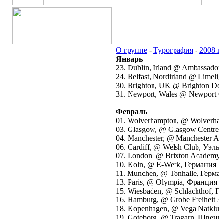
О группе
-
Турография
-
2008 
Январь
23. Dublin, Irland @ Ambassado
24. Belfast, Nordirland @ Lime
30. Brighton, UK @ Brighton 
31. Newport, Wales @ Newport
Февраль
01. Wolverhampton, @ Wolverh
03. Glasgow, @ Glasgow Centr
04. Manchester, @ Manchester
06. Cardiff, @ Welsh Club, Уэл
07. London, @ Brixton Academ
10. Koln, @ E-Werk, Германия
11. Munchen, @ Tonhalle, Герм
13. Paris, @ Olympia, Франция
15. Wiesbaden, @ Schlachthof,
16. Hamburg, @ Grobe Freiheit
18. Kopenhagen, @ Vega Natkl
19. Goteborg, @ Tragarn, Швец