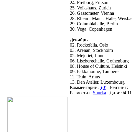
24. Freiborg, Fri-son
25. Volkshaus, Zurich
26. Gassometer, Vienna
28. Rhein - Main - Halle, Weisb
29. Columbiahalle, Berlin
30. Vega, Copenhagen
Декабрь
02. Rockefella, Oslo
03. Arenan, Stockholm
05. Mejeriet, Lund
06. Lisebergchalle, Gothenburg
08. House of Culture, Helsinki
09. Pakkahoune, Tampere
11. Train, Arhus
13. Den Atelier, Luxembourg
Комментарии:
(0)
Рейтинг:
Разместил:
Shurka
Дата: 04.11