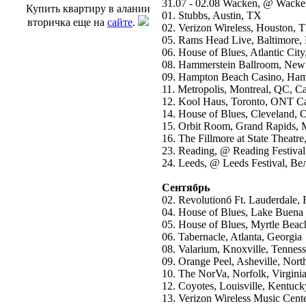
31.07 - 02.08 Wacken, @ Wacke
Купить квартиру в алании
01. Stubbs, Austin, TX
вторичка еще на
сайте
.
02. Verizon Wireless, Houston, 
05. Rams Head Live, Baltimore
06. House of Blues, Atlantic City
08. Hammerstein Ballroom, New
09. Hampton Beach Casino, Ha
11. Metropolis, Montreal, QC, C
12. Kool Haus, Toronto, ONT C
14. House of Blues, Cleveland,
15. Orbit Room, Grand Rapids, 
16. The Fillmore at State Theatre
23. Reading, @ Reading Festiv
24. Leeds, @ Leeds Festival, В
Сентябрь
02. Revolutionб Ft. Lauderdale, 
04. House of Blues, Lake Buena V
05. House of Blues, Myrtle Beac
06. Tabernacle, Atlanta, Georgia
08. Valarium, Knoxville, Tennes
09. Orange Peel, Asheville, Nort
10. The NorVa, Norfolk, Virgini
12. Coyotes, Louisville, Kentuck
13. Verizon Wireless Music Cente