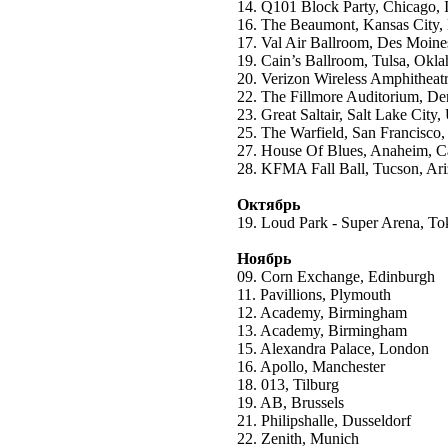
14. Q101 Block Party, Chicago, I
16. The Beaumont, Kansas City, 
17. Val Air Ballroom, Des Moine
19. Cain’s Ballroom, Tulsa, Okl
20. Verizon Wireless Amphitheatr
22. The Fillmore Auditorium, De
23. Great Saltair, Salt Lake City,
25. The Warfield, San Francisco,
27. House Of Blues, Anaheim, Ca
28. KFMA Fall Ball, Tucson, Ar
Октябрь
19. Loud Park - Super Arena, T
Ноябрь
09. Corn Exchange, Edinburgh
11. Pavillions, Plymouth
12. Academy, Birmingham
13. Academy, Birmingham
15. Alexandra Palace, London
16. Apollo, Manchester
18. 013, Tilburg
19. AB, Brussels
21. Philipshalle, Dusseldorf
22. Zenith, Munich