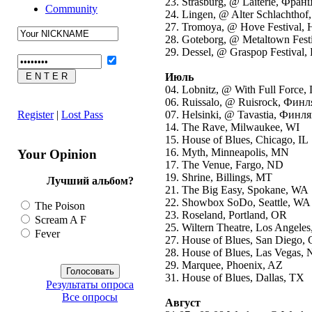
23. Strasburg, @ Laiterie, Фран
Community
24. Lingen, @ Alter Schlachthof
27. Tromoya, @ Hove Festival,
28. Goteborg, @ Metaltown Fes
29. Dessel, @ Graspop Festival,
Июль
04. Lobnitz, @ With Full Force,
06. Ruissalo, @ Ruisrock, Фин
Register
|
Lost Pass
07. Helsinki, @ Tavastia, Финл
14. The Rave, Milwaukee, WI
15. House of Blues, Chicago, IL
16. Myth, Minneapolis, MN
Your Opinion
17. The Venue, Fargo, ND
19. Shrine, Billings, MT
Лучший альбом?
21. The Big Easy, Spokane, WA
22. Showbox SoDo, Seattle, WA
The Poison
23. Roseland, Portland, OR
Scream A F
25. Wiltern Theatre, Los Angele
Fever
27. House of Blues, San Diego,
28. House of Blues, Las Vegas,
29. Marquee, Phoenix, AZ
31. House of Blues, Dallas, TX
Результаты опроса
Все опросы
Август