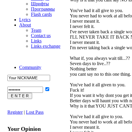
Шрифты
Программы
You've had it all give to you.
Flash cards
You never had to work at all befo
Lyrics
I never meant it.
About
I never felt it.
Team
I've never taken back a single wor
Contact us
I'LL NEVER TAKE IT BACK
Links
I never meant it.
Links exchange
I'm never taking back a single wo
What if, you always wait till...??
Seven days to live..??
Community
Nothing better
you cant say no to this one thing.
You've had it all given to you.
Fuck it!
If you want it why dont you get it
Better days will haunt you with 
Why is it that YOU JUST CAN
Register
|
Lost Pass
You've had it all give to you.
You never had to work at all befo
I never meant it.
Your Opinion