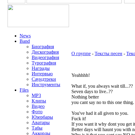
News
Band
Биография
Дискография
О группе
-
Тексты песен
-
Тек
Видеография
Турография
Награды
Интервью
Yeahhhh!
Саундтреки
Инструменты
What if, you always wait till...??
Files
Seven days to live..??
MP3
Nothing better
Клипы
you cant say no to this one thing.
Видео
Фото
You've had it all given to you.
Юзербары
Fuck it!
Аватары
If you want it why dont you get it
Табы
Better days will haunt you with 
Аккорды
Why is it that you cant say NO to 