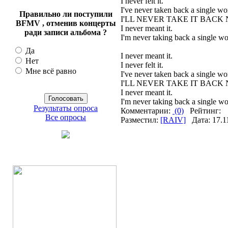
I never felt it.
I've never taken back a single wor
Правильно ли поступили
I'LL NEVER TAKE IT BACK
BFMV , отменив концерты
I never meant it.
ради записи альбома ?
I'm never taking back a single wo
Да
I never meant it.
Нет
I never felt it.
Мне всё равно
I've never taken back a single wor
I'LL NEVER TAKE IT BACK
I never meant it.
I'm never taking back a single wo
Результаты опроса
Комментарии:
(0)
Рейтинг:
Все опросы
Разместил:
[RAIV]
Дата: 17.1