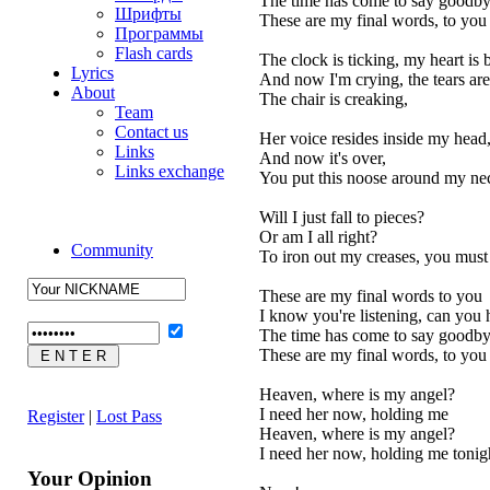
The time has come to say goodb
Шрифты
These are my final words, to you
Программы
Flash cards
The clock is ticking, my heart is
Lyrics
And now I'm crying, the tears are
About
The chair is creaking,
Team
Contact us
Her voice resides inside my head
Links
And now it's over,
Links exchange
You put this noose around my ne
Will I just fall to pieces?
Or am I all right?
Community
To iron out my creases, you must l
These are my final words to you
I know you're listening, can you
The time has come to say goodb
These are my final words, to you
Heaven, where is my angel?
I need her now, holding me
Register
|
Lost Pass
Heaven, where is my angel?
I need her now, holding me tonig
Your Opinion