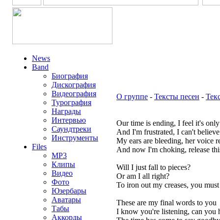
News
Band
Биография
Дискография
Видеография
О группе
-
Тексты песен
-
Тек
Турография
Награды
Интервью
Our time is ending, I feel it's onl
Саундтреки
And I'm frustrated, I can't believ
Инструменты
My ears are bleeding, her voice r
Files
And now I'm choking, release th
MP3
Клипы
Will I just fall to pieces?
Видео
Or am I all right?
Фото
To iron out my creases, you must l
Юзербары
Аватары
These are my final words to you
Табы
I know you're listening, can you
Аккорды