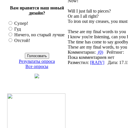
Now!
Вам нравится наш новый
Will I just fall to pieces?
дизайн?
Or am I all right?
To iron out my creases, you must l
Супер!
Гуд
These are my final words to you
Ничего, но старый лучше
I know you're listening, can you
Отстой!
The time has come to say goodb
These are my final words, to you
Комментарии:
(0)
Рейтинг:
Пока комментариев нет
Результаты опроса
Разместил:
[RAIV]
Дата: 17.1
Все опросы