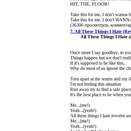
HIT, THE, FLOOR!
Take this for me, I don't wanna 
Take this for me, I don't WA
(36306 просмотров, коммент
7. All These Things I Hate (R
All These Things I Hate 
Once more I say goodbye, to yo
Things happen but we don't rea
If it's supposed to be like this,
Why do most of us ignore the ch
Torn apart at the seams and my dr
I'm not feeling this situation
Run away try to find a safe plac
It's the best place to be when you'
Me...(me!)
Yeah...(yeah!)
All these things I hate revolve a
Me...(me!)
Yeah...(yeah!)