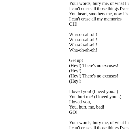
Your words, bury me, of what I 
I can't erase all those things I've 
You heart, smothers me, now it's
I can't erase all my memories
OH!
Wha-oh-ah-oh!
Wha-oh-ah-oh!
Wha-oh-ah-oh!
Wha-oh-ah-oh!
Get up!
(Hey!) There's no excuses!
(Hey!)
(Hey!) There's no excuses!
(Hey!)
I loved you! (I need you...)
You hurt me! (I loved you...)
I loved you,
You, hurt, me, bad!
GO!
Your words, bury me, of what I 
I can't erase all those things I've 