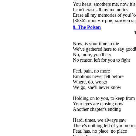
You heart, smothers me, now it's
I can't erase all my memories
Erase all my memories of you![/
(36365 просмотров, коммент
9. The Poison
Now, is your time to die
We've gathered here to say good
No, more, you'll cry
No reason left for you to fight
Feel, pain, no more
Emotions never felt before
Where, do, we go
We go, she'll never know
Holding on to you, to keep from 
Your eyes are closing now
Another chapter's ending
Hard, times, we always saw
There's nothing left of you no m
Fear, has, no place, no place