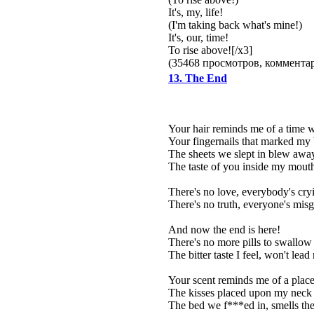
It's, my, life!
(I'm taking back what's mine!)
It's, our, time!
To rise above![/x3]
(35468 просмотров, коммент
13. The End
Your hair reminds me of a time
Your fingernails that marked my 
The sheets we slept in blew away
The taste of you inside my mouth 
There's no love, everybody's cry
There's no truth, everyone's mis
And now the end is here!
There's no more pills to swallow
The bitter taste I feel, won't le
Your scent reminds me of a plac
The kisses placed upon my neck 
The bed we f***ed in, smells the