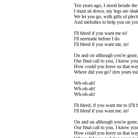
Ten years ago, I stood beside th
I must sit down, my legs are sha
We let you go, with gifts of plec
And melodies to help you on yo
I'll bleed if you want me to!
I'll serenade before I do
I'll bleed if you want me, to!
On and on although you're gone,
Our final call to you, I know you'
How could you leave us that wa
Where did you go? (ten years to
Wh-oh-ah!
Wh-oh-ah!
Wh-oh-ah!
I'll bleed, if you want me to (I'll
I'll bleed if you want me, to!
On and on although you're gone,
Our final call to you, I know you'
How could you leave us that wa