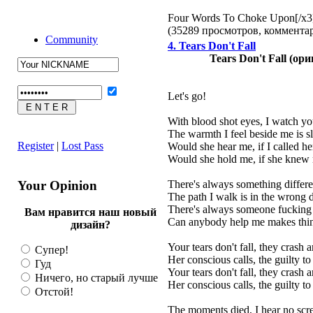
Four Words To Choke Upon[/x3
(35289 просмотров, коммент
Community
4. Tears Don't Fall
Tears Don't Fall (ор
Let's go!
With blood shot eyes, I watch yo
The warmth I feel beside me is s
Register
|
Lost Pass
Would she hear me, if I called h
Would she hold me, if she kne
Your Opinion
There's always something differ
The path I walk is in the wrong d
There's always someone fucking
Вам нравится наш новый
Can anybody help me makes thin
дизайн?
Your tears don't fall, they crash
Супер!
Her conscious calls, the guilty 
Гуд
Your tears don't fall, they crash
Ничего, но старый лучше
Her conscious calls, the guilty 
Отстой!
The moments died, I hear no sc