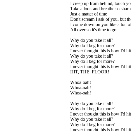
I creep up from behind, touch y
Take a look and breathe so sharp
Just a matter of time
Don't scream I ask of you, but th
I come down on you like a ton of
All over so it's time to go
Why do you take it all?
Why do I beg for more?
I never thought this is how I'd hit
Why do you take it all?
Why do I beg for more?
I never thought this is how I'd hit
HIT, THE, FLOOR!
Whoa-oah!
Whoa-oah!
Whoa-oah!
Why do you take it all?
Why do I beg for more?
I never thought this is how I'd hit
Why do you take it all?
Why do I beg for more?
I never thought this is how I'd hit