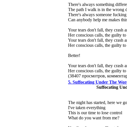
There's always something differ
The path I walk is in the wrong d
There's always someone fucking
Can anybody help me makes thin
Your tears don't fall, they crash
Her conscious calls, the guilty 
Your tears don't fall, they crash
Her conscious calls, the guilty 
Better!
Your tears don't fall, they crash
Her conscious calls, the guilty 
(38407 просмотров, коммент
5. Suffocating Under The Wor
Suffocating Un
The night has started, here we g
I've taken everything
This is our time to lose control
What do you want from me?