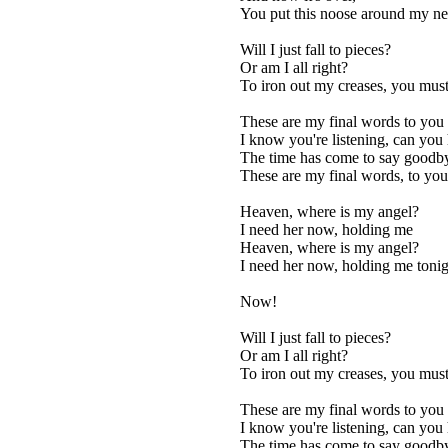
You put this noose around my n
Will I just fall to pieces?
Or am I all right?
To iron out my creases, you must 
These are my final words to you
I know you're listening, can you
The time has come to say goodb
These are my final words, to you
Heaven, where is my angel?
I need her now, holding me
Heaven, where is my angel?
I need her now, holding me tonig
Now!
Will I just fall to pieces?
Or am I all right?
To iron out my creases, you must 
These are my final words to you
I know you're listening, can you
The time has come to say goodb