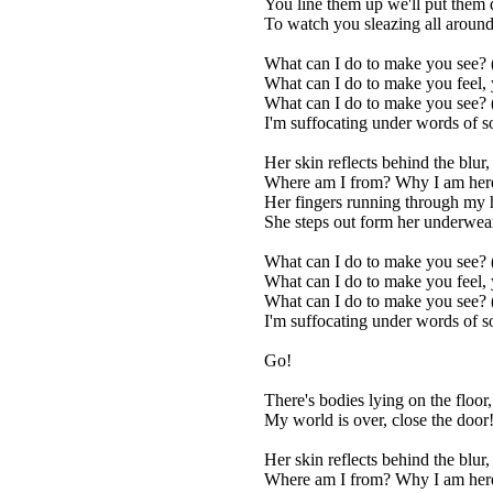
You line them up we'll put them d
To watch you sleazing all around
What can I do to make you see? 
What can I do to make you feel,
What can I do to make you see? 
I'm suffocating under words of 
Her skin reflects behind the blur,
Where am I from? Why I am here?
Her fingers running through my hair
She steps out form her underwear
What can I do to make you see? 
What can I do to make you feel,
What can I do to make you see? 
I'm suffocating under words of 
Go!
There's bodies lying on the floor,
My world is over, close the door
Her skin reflects behind the blur,
Where am I from? Why I am here?