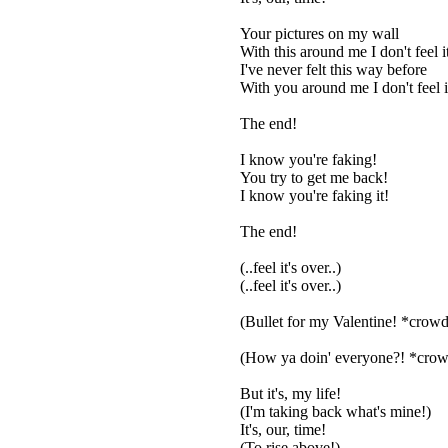
Your pictures on my wall
With this around me I don't feel i
I've never felt this way before
With you around me I don't feel 
The end!
I know you're faking!
You try to get me back!
I know you're faking it!
The end!
(..feel it's over..)
(..feel it's over..)
(Bullet for my Valentine! *crow
(How ya doin' everyone?! *crow
But it's, my life!
(I'm taking back what's mine!)
It's, our, time!
(To rise above!)