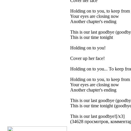
Cover her face
Holding on to you, to keep from 
Your eyes are closing now
Another chapter's ending
This is our last goodbye (goodby
This is our time tonight
Holding on to you!
Cover up her face!
Holding on to you... To keep fro
Holding on to you, to keep from 
Your eyes are closing now
Another chapter's ending
This is our last goodbye (goodby
This is our time tonight (goodbye
This is our last goodbye![/x3]
(34628 просмотров, коммент