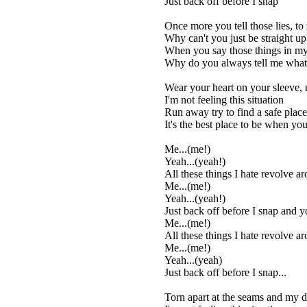
Just back off before I snap
Once more you tell those lies, to
Why can't you just be straight u
When you say those things in my
Why do you always tell me wha
Wear your heart on your sleeve, 
I'm not feeling this situation
Run away try to find a safe plac
It's the best place to be when you'
Me...(me!)
Yeah...(yeah!)
All these things I hate revolve a
Me...(me!)
Yeah...(yeah!)
Just back off before I snap and you
Me...(me!)
All these things I hate revolve a
Me...(me!)
Yeah...(yeah)
Just back off before I snap...
Torn apart at the seams and my dr