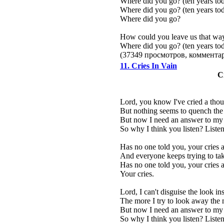
Where did you go? (ten years to
Where did you go? (ten years to
Where did you go?
How could you leave us that wa
Where did you go? (ten years to
(37349 просмотров, коммент
11. Cries In Vain
C
Lord, you know I've cried a thous
But nothing seems to quench the 
But now I need an answer to my p
So why I think you listen? Listen
Has no one told you, your cries ar
And everyone keeps trying to tak
Has no one told you, your cries ar
Your cries.
Lord, I can't disguise the look i
The more I try to look away the 
But now I need an answer to my p
So why I think you listen? Listen