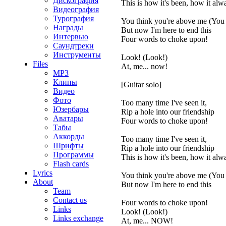
Дискография
This is how it's been, how it alw
Видеография
Турография
You think you're above me (You 
Награды
But now I'm here to end this
Интервью
Four words to choke upon!
Саундтреки
Инструменты
Look! (Look!)
Files
At, me... now!
MP3
Клипы
[Guitar solo]
Видео
Фото
Too many time I've seen it,
Юзербары
Rip a hole into our friendship
Аватары
Four words to choke upon!
Табы
Аккорды
Too many time I've seen it,
Шрифты
Rip a hole into our friendship
Программы
This is how it's been, how it alw
Flash cards
Lyrics
You think you're above me (You 
About
But now I'm here to end this
Team
Contact us
Four words to choke upon!
Links
Look! (Look!)
Links exchange
At, me... NOW!