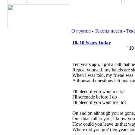
О группе
-
Тексты песен
-
Тек
10. 10 Years Today
"10
Ten years ago, I got a call that n
Repeat yourself, my hands are s
When I was told, my friend was g
A thousand questions left unans
I'll bleed if you want me to!
I'll serenade before I do
I'll bleed if you want me, to!
On and on although you're gone,
Our final call to you, I know you'
How could you leave us that wa
Where did you go? (ten years to