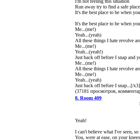
I'm not feeling this situation
Run away try to find a safe plac
It's the best place to be when you
It's the best place to be when you
Me...(me!)
Yeah...(yeah)
All these things I hate revolve a
Me...(me!)
Yeah...(yeah!)
Just back off before I snap and you
Me...(me!)
All these things I hate revolve a
Me...(me!)
Yeah...(yeah)
Just back off before I snap...[/x3]
(37181 просмотров, коммент
8. Room 409
Yeah!
I can't believe what I've seen, so
You, were at ease, on your knees,