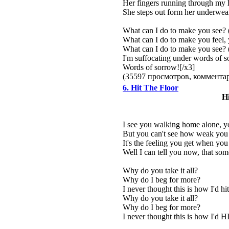
Her fingers running through my h
She steps out form her underwear
What can I do to make you see? 
What can I do to make you feel,
What can I do to make you see? 
I'm suffocating under words of 
Words of sorrow![/x3]
(35597 просмотров, коммент
6. Hit The Floor
Hi
I see you walking home alone, yo
But you can't see how weak you re
It's the feeling you get when yo
Well I can tell you now, that som
Why do you take it all?
Why do I beg for more?
I never thought this is how I'd hit
Why do you take it all?
Why do I beg for more?
I never thought this is how I'