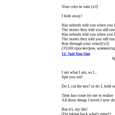
Your cries in vain [x3]
I look away!
Has nobody told you when you 
The stories they told you still ru
Has nobody told you when you 
The stories they told you still ru
Run through your veins![/x3]
(35169 просмотров, коммент
12. Spit You Out
S
I am what I am, so I...
Spit you out!
Do I, cut the ties? or do I, hold o
Time has come for me to realize
All those things I loved I now de
But it's, my life!
(I'm taking back what's mine!)