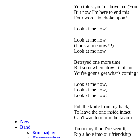
You think you're above me (You 
But now I'm here to end this
Four words to choke upon!
Look at me now!
Look at me now
(Look at me now!!!)
Look at me now
Betrayed one more time,
But somewhere down that line
You're gonna get what's coming 
Look at me now,
Look at me now,
Look at me now!
Pull the knife from my back,
To leave the one inside intact
Can't wait to return the favour
News
Band
Too many time I've seen it,
Биография
Rip a hole into our friendship