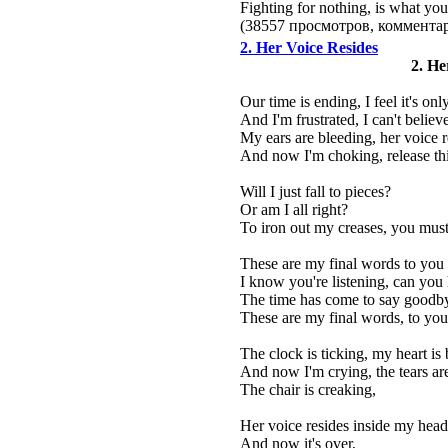
Fighting for nothing, is what you
(38557 просмотров, коммент
2. Her Voice Resides
2. He
Our time is ending, I feel it's onl
And I'm frustrated, I can't believ
My ears are bleeding, her voice 
And now I'm choking, release th
Will I just fall to pieces?
Or am I all right?
To iron out my creases, you must 
These are my final words to you
I know you're listening, can you
The time has come to say goodb
These are my final words, to you
The clock is ticking, my heart is
And now I'm crying, the tears ar
The chair is creaking,
Her voice resides inside my head
And now it's over,