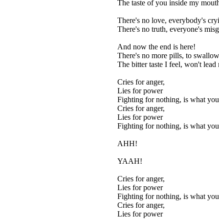
The taste of you inside my mouth 
There's no love, everybody's cry
There's no truth, everyone's mis
And now the end is here!
There's no more pills, to swallow
The bitter taste I feel, won't lea
Cries for anger,
Lies for power
Fighting for nothing, is what yo
Cries for anger,
Lies for power
Fighting for nothing, is what yo
AHH!
YAAH!
Cries for anger,
Lies for power
Fighting for nothing, is what yo
Cries for anger,
Lies for power