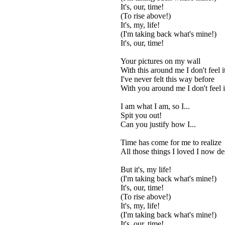
It's, our, time!
(To rise above!)
It's, my, life!
(I'm taking back what's mine!)
It's, our, time!
Your pictures on my wall
With this around me I don't feel i
I've never felt this way before
With you around me I don't feel i
I am what I am, so I...
Spit you out!
Can you justify how I...
Time has come for me to realize
All those things I loved I now de
But it's, my life!
(I'm taking back what's mine!)
It's, our, time!
(To rise above!)
It's, my, life!
(I'm taking back what's mine!)
It's, our, time!