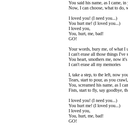
You said his name, as I came, in 
Now, I can choose, what to do, 
I loved you! (I need you...)
You hurt me! (I loved you...)
I loved you,
You, hurt, me, bad!
GO!
Your words, bury me, of what I 
I can't erase all those things I've 
You heart, smothers me, now it's
I can't erase all my memories
I, take a step, to the left, now y
Tears, start to pour, as you crawl
You, screamed his name, as I cam
Fists, start to fly, say goodbye, t
I loved you! (I need you...)
You hurt me! (I loved you...)
I loved you,
You, hurt, me, bad!
GO!