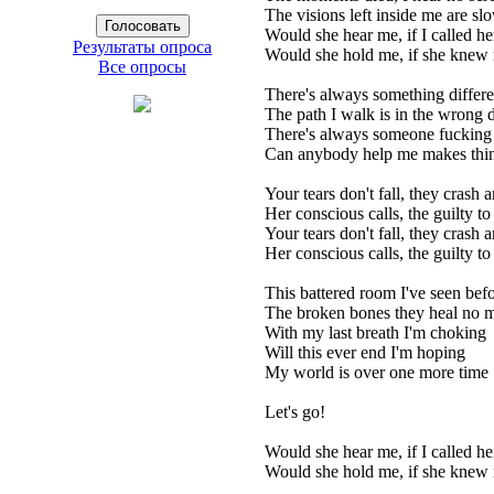
The visions left inside me are sl
Would she hear me, if I called h
Результаты опроса
Would she hold me, if she kne
Все опросы
There's always something differ
The path I walk is in the wrong d
There's always someone fucking
Can anybody help me makes thin
Your tears don't fall, they crash
Her conscious calls, the guilty 
Your tears don't fall, they crash
Her conscious calls, the guilty 
This battered room I've seen bef
The broken bones they heal no 
With my last breath I'm choking
Will this ever end I'm hoping
My world is over one more time
Let's go!
Would she hear me, if I called h
Would she hold me, if she kne