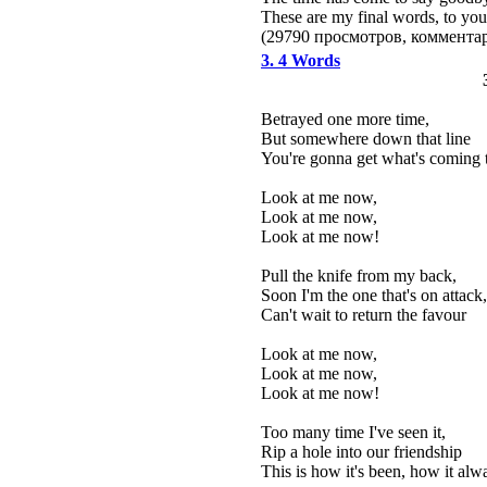
These are my final words, to you
(29790 просмотров, коммент
3. 4 Words
Betrayed one more time,
But somewhere down that line
You're gonna get what's coming 
Look at me now,
Look at me now,
Look at me now!
Pull the knife from my back,
Soon I'm the one that's on attack,
Can't wait to return the favour
Look at me now,
Look at me now,
Look at me now!
Too many time I've seen it,
Rip a hole into our friendship
This is how it's been, how it alw