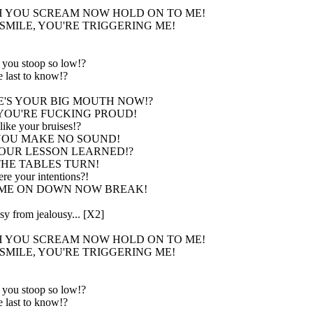
 YOU SCREAM NOW HOLD ON TO ME!
SMILE, YOU'RE TRIGGERING ME!
you stoop so low!?
 last to know!?
'S YOUR BIG MOUTH NOW!?
YOU'RE FUCKING PROUD!
ike your bruises!?
OU MAKE NO SOUND!
OUR LESSON LEARNED!?
HE TABLES TURN!
re your intentions?!
ME ON DOWN NOW BREAK!
y from jealousy... [X2]
 YOU SCREAM NOW HOLD ON TO ME!
SMILE, YOU'RE TRIGGERING ME!
you stoop so low!?
 last to know!?