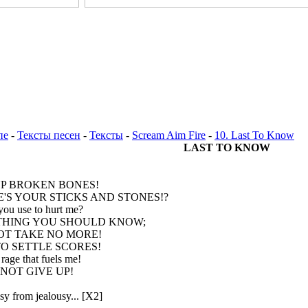
пе
-
Тексты песен
-
Тексты
-
Scream Aim Fire
-
10. Last To Know
LAST TO KNOW
UP BROKEN BONES!
'S YOUR STICKS AND STONES!?
you use to hurt me?
HING YOU SHOULD KNOW;
T TAKE NO MORE!
TO SETTLE SCORES!
 rage that fuels me!
 NOT GIVE UP!
y from jealousy... [X2]