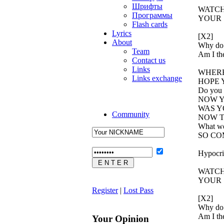
Шрифты
WATCH
Программы
YOUR 
Flash cards
Lyrics
[X2]
About
Why do 
Team
Am I the
Contact us
Links
WHERE
Links exchange
HOPE 
Do you l
NOW Y
WAS Y
Community
NOW T
What we
SO CO
Hypocris
WATCH
YOUR 
Register
|
Lost Pass
[X2]
Why do 
Am I the
Your Opinion