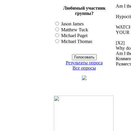
Am I th
Любимый участник
группы?
Hypocris
Jason James
WATCH
Matthew Tuck
YOUR 
Michael Paget
Michael Thomas
[X2]
Why do 
Am I the
Коммен
Результаты опроса
Размес
Все опросы