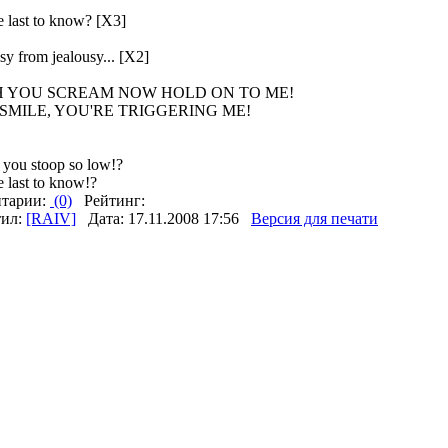
e last to know? [X3]
y from jealousy... [X2]
 YOU SCREAM NOW HOLD ON TO ME!
SMILE, YOU'RE TRIGGERING ME!
you stoop so low!?
 last to know!?
тарии:
(0)
Рейтинг:
тил:
[RAIV]
Дата: 17.11.2008 17:56
Версия для печати