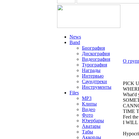
News
Band
Биография
Дискография
Видеография
О груп
Турография
Награды
Интервью
Саундтреки
PICK 
Инструменты
WHERE
Files
What'd 
MP3
SOMET
Клипы
CANNO
Видео
TIME 
Фото
Feel the
Юзербары
I WILL
Аватары
Табы
Hypocris
Аккорды