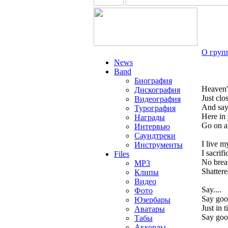
О груп
News
Band
Биография
Heaven'
Дискография
Just clo
Видеография
And sa
Турография
Here in
Награды
Go on a
Интервью
Саундтреки
I live m
Инструменты
I sacrif
Files
No breat
MP3
Shattere
Клипы
Видео
Say....
Фото
Say goo
Юзербары
Just in 
Аватары
Say good
Табы
Аккорды