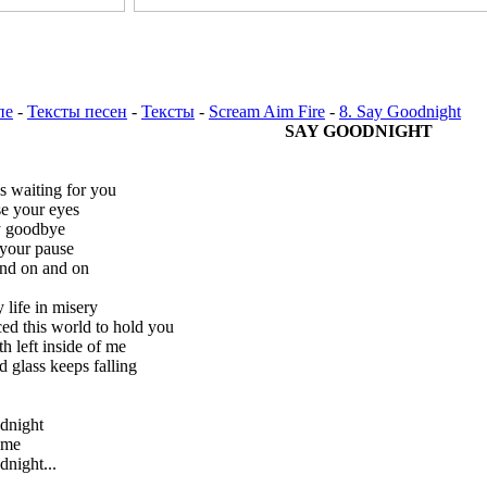
пе
-
Тексты песен
-
Тексты
-
Scream Aim Fire
-
8. Say Goodnight
SAY GOODNIGHT
s waiting for you
se your eyes
y goodbye
 your pause
nd on and on
y life in misery
iced this world to hold you
h left inside of me
d glass keeps falling
dnight
time
night...