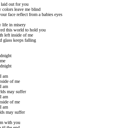
laid out for you
 colors leave me blind
our face reflect from a babies eyes
y life in misery
iced this world to hold you
h left inside of me
d glass keeps falling
dnight
time
dnight
 I am
nside of me
 I am
lds may suffer
 I am
nside of me
 I am
lds may suffer
am with you
 til the end