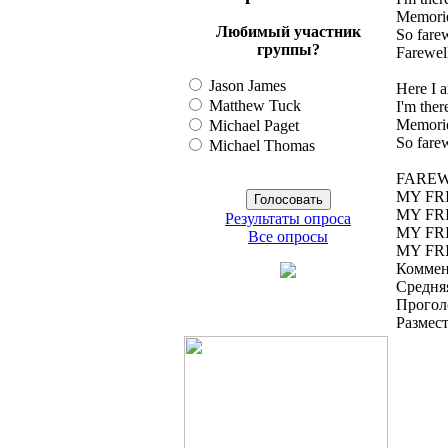
Memorie
Любимый участник
So fare
группы?
Farewel
Jason James
Here I 
Matthew Tuck
I'm there
Memorie
Michael Paget
So fare
Michael Thomas
FAREW
MY FR
MY FR
Результаты опроса
MY FR
Все опросы
MY FR
Коммен
Средняя
Прогол
Размес