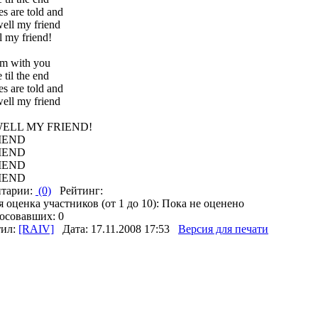
s are told and
well my friend
l my friend!
am with you
 til the end
s are told and
well my friend
ELL MY FRIEND!
IEND
IEND
IEND
IEND
тарии:
(0)
Рейтинг:
 оценка участников (от 1 до 10): Пока не оценено
осовавших: 0
тил:
[RAIV]
Дата: 17.11.2008 17:53
Версия для печати