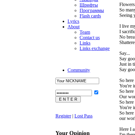
Flowers 
Шрифты
So many
Программы
Seeing y
Flash cards
Lyrics
I live m
About
I sacrif
Team
No breat
Contact us
Shattere
Links
Links exchange
Say...
Say goo
Just in 
Say goo
Community
So here
You're i
So here
Our wor
So here
You're i
So here
Register
|
Lost Pass
our wor
Here I 
Your Opinion
I'm there