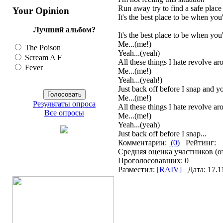
Run away try to find a safe place
Your Opinion
It's the best place to be when you'
Лучший альбом?
It's the best place to be when you
Me...(me!)
The Poison
Yeah...(yeah)
Scream A F
All these things I hate revolve a
Fever
Me...(me!)
Yeah...(yeah!)
Just back off before I snap and you
Me...(me!)
Результаты опроса
All these things I hate revolve a
Все опросы
Me...(me!)
Yeah...(yeah)
Just back off before I snap...
Комментарии:
(0)
Рейтинг:
Средняя оценка участников (о
Проголосовавших: 0
Разместил:
[RAIV]
Дата: 17.1