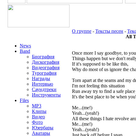
О группе
-
Тексты песен
-
Тек
All 
News
Band
Once more I say goodbye, to you
Биография
Things happen but we don't rea
Дискография
If it's supposed to be like this,
Видеография
Why do most of us ignore the cha
Турография
Награды
Torn apart at the seams and my dr
Интервью
I'm not feeling this situation
Саундтреки
Run away try to find a safe place
Инструменты
It's the best place to be when you'
Files
MP3
Me...(me!)
Клипы
Yeah...(yeah!)
Видео
All these things I hate revolve a
Фото
Me...(me!)
Юзербары
Yeah...(yeah!)
Аватары
Just back off before I snap