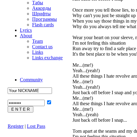
Табы
Аккорды
Once more you tell those lies, to
Шрифты
Why can't you just be straight up
Программы
When you say those things in my 
Flash cards
Why do you always tell me what
Lyrics
About
Wear your heart on your sleeve, m
Team
I'm not feeling this situation
Contact us
Run away try to find a safe place
Links
It's the best place to be when you'
Links exchange
Me...(me!)
Yeah...(yeah!)
All these things I hate revolve a
Community
Me...(me!)
Yeah...(yeah!)
Just back off before I snap and you
Me...(me!)
All these things I hate revolve a
Me...(me!)
Yeah...(yeah)
Just back off before I snap...
Register
|
Lost Pass
Torn apart at the seams and my dr
I'm not feeling this situation